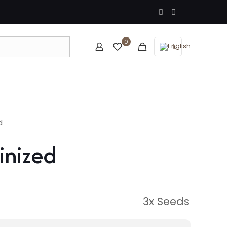
0
d
inized
3x Seeds