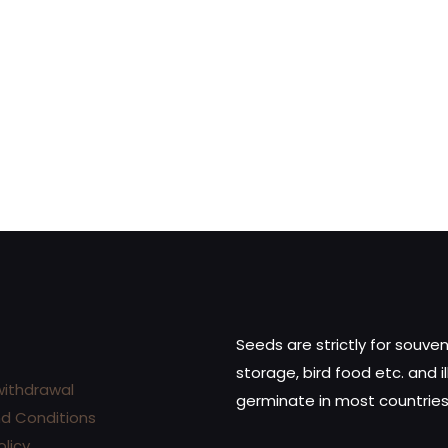
dd to cart
White Widow Automati
(Kopie) (Kopie) (Kopie)
(Kopie)
28,00
€
Add to cart
Seeds are strictly for souven
storage, bird food etc. and il
withdrawal
germinate in most countries
d Conditions
olicy