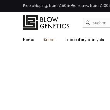
Free shipping: from €50 in Germany, from €100 i
Home
Seeds
Laboratory analysis