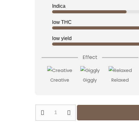
was:
is:
Indica
22,00 €.
17,60 €.
low THC
low yield
Effect
Creative
Giggly
Relaxed
Apple
Fritter
Feminized
quantity