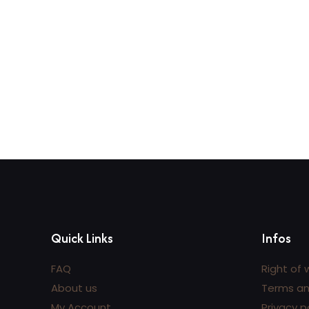
Add to cart
A
Quick Links
Infos
FAQ
Right of 
About us
Terms an
My Account
Privacy p