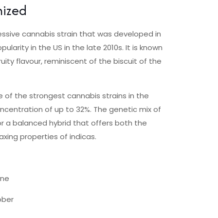
nized
ressive cannabis strain that was developed in
ularity in the US in the late 2010s. It is known
uity flavour, reminiscent of the biscuit of the
 of the strongest cannabis strains in the
ncentration of up to 32%. The genetic mix of
 a balanced hybrid that offers both the
axing properties of indicas.
ene
ober