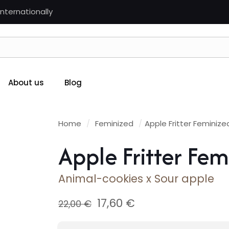
nternationally
About us
Blog
Home
/
Feminized
/
Apple Fritter Feminize
Apple Fritter Fem
Animal-cookies x Sour apple
Original
Current
17,60
€
22,00
€
price
price