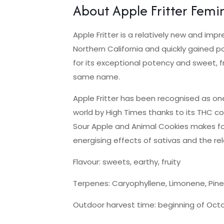
About Apple Fritter Femi
Apple Fritter is a relatively new and imp
Northern California and quickly gained pop
for its exceptional potency and sweet, fr
same name.
Apple Fritter has been recognised as one
world by High Times thanks to its THC co
Sour Apple and Animal Cookies makes for
energising effects of sativas and the rel
Flavour: sweets, earthy, fruity
Terpenes: Caryophyllene, Limonene, Pin
Outdoor harvest time: beginning of Oct