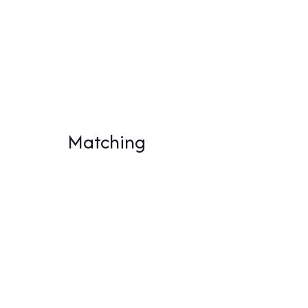
Matching
White Widow Automatic
Whi
(Kopie) (Kopie) (Kopie)
(Kop
(Kopie) (Kopie) (Kopie)
(Kop
(Kopie) (Kopie)
(Ko
26,00
€
28,