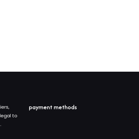
c
payment methods
iers,
legal to
.