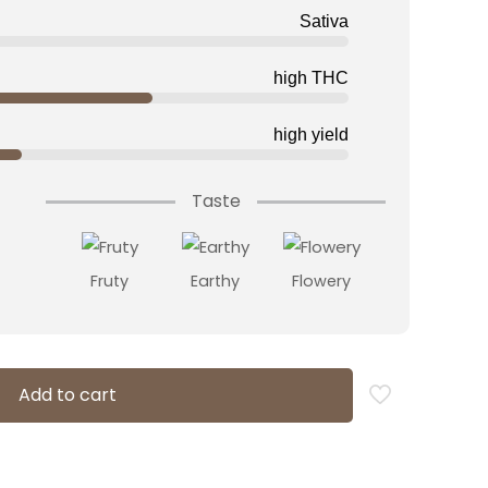
Sativa
high THC
high yield
Taste
Fruty
Earthy
Flowery
Add to cart